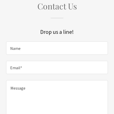
Contact Us
Drop us a line!
Name
Email*