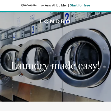
Try Airo AI Builder
|
Start for free
LONDRO
Laundry made easy!