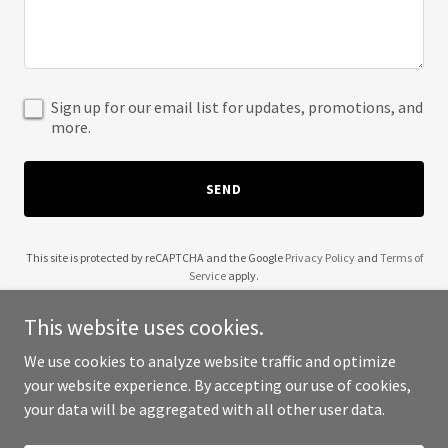
Sign up for our email list for updates, promotions, and
more.
SEND
This site is protected by reCAPTCHA and the Google
Privacy Policy
and
Terms of
Service
apply.
This website uses cookies.
We use cookies to analyze website traffic and optimize
your website experience. By accepting our use of cookies,
Copyright © 2025 Londro - All Rights Reserved.
your data will be aggregated with all other user data.
Powered by